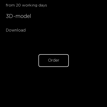
from 20 working days
3D-model
Download
Order