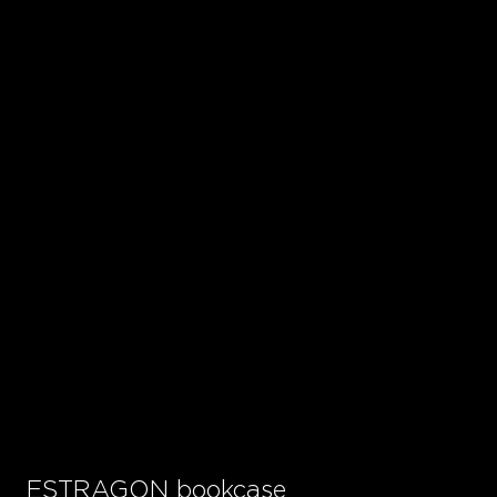
ESTRAGON bookcase