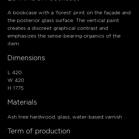
A bookcase with a ‘forest’ print on the façade and
the posterior glass surface. The vertical paint
creates a discreet graphical contrast and
emphasizes the sense-bearing organics of the
item.
Dimensions
L 420
W 420
H 1775
Materials
Ash tree hardwood, glass, water-based varnish
Term of production