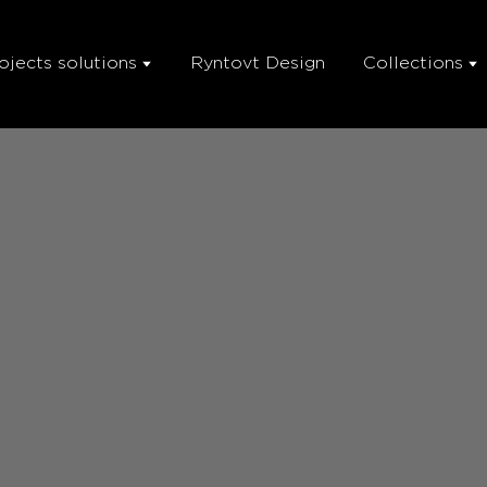
ojects solutions
Ryntovt Design
Collections