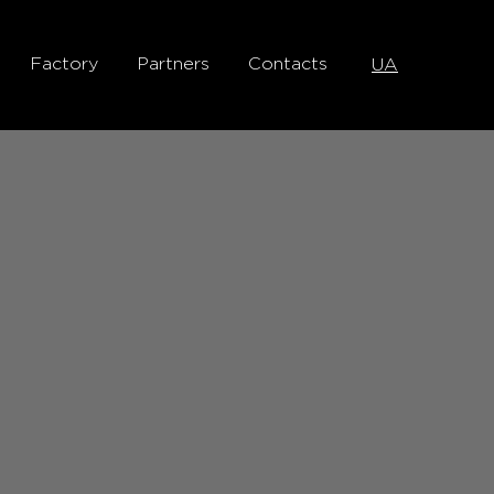
Factory
Partners
Contacts
UA