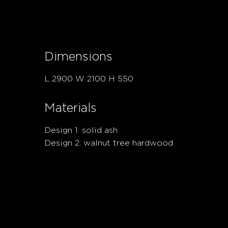
Dimensions
L 2900 W 2100 H 550
Materials
Design 1: solid ash
Design 2: walnut tree hardwood