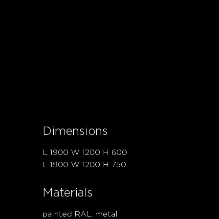
Dimensions
L 1900 W 1200 H 600
L 1900 W 1200 H 750
Materials
painted RAL, metal