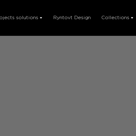
ojects solutions
Ryntovt Design
Collections