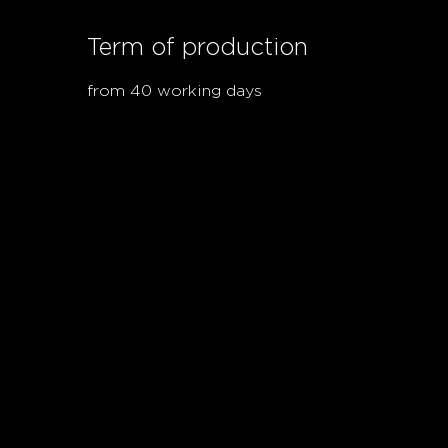
Term of production
from 40 working days