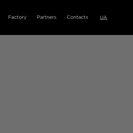
Factory
Partners
Contacts
UA